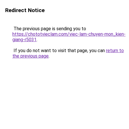
Redirect Notice
The previous page is sending you to
https://chototvieclam.com/viec-lam-chuyen-mon_kien-
giang-r5031
.
If you do not want to visit that page, you can
return to
the previous page
.