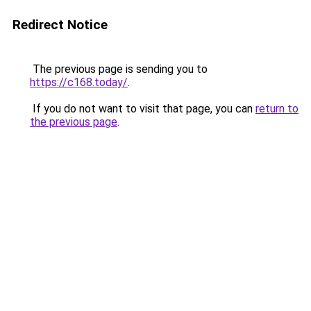
Redirect Notice
The previous page is sending you to
https://c168.today/
.
If you do not want to visit that page, you can
return to
the previous page
.