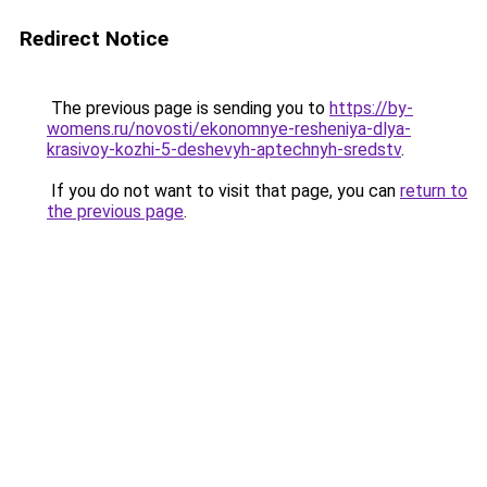
Redirect Notice
The previous page is sending you to
https://by-
womens.ru/novosti/ekonomnye-resheniya-dlya-
krasivoy-kozhi-5-deshevyh-aptechnyh-sredstv
.
If you do not want to visit that page, you can
return to
the previous page
.