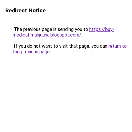
Redirect Notice
The previous page is sending you to
https://buy-
medical-marijuana.blogspot.com/
.
If you do not want to visit that page, you can
return to
the previous page
.