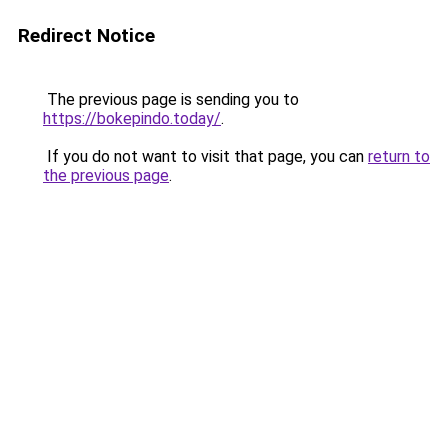
Redirect Notice
The previous page is sending you to
https://bokepindo.today/
.
If you do not want to visit that page, you can
return to
the previous page
.