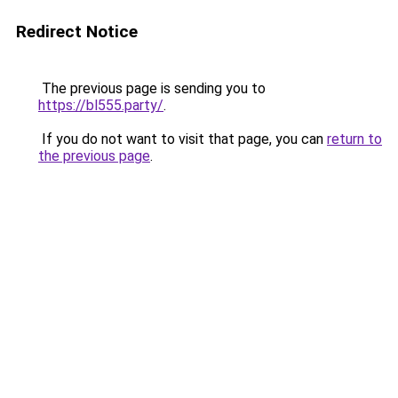
Redirect Notice
The previous page is sending you to
https://bl555.party/
.
If you do not want to visit that page, you can
return to
the previous page
.