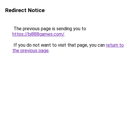
Redirect Notice
The previous page is sending you to
https://bj888games.com/
.
If you do not want to visit that page, you can
return to
the previous page
.