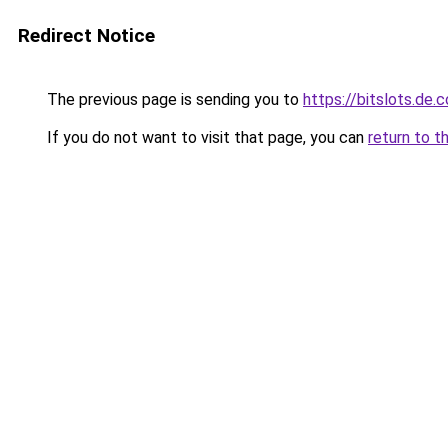
Redirect Notice
The previous page is sending you to
https://bitslots.de.
If you do not want to visit that page, you can
return to t