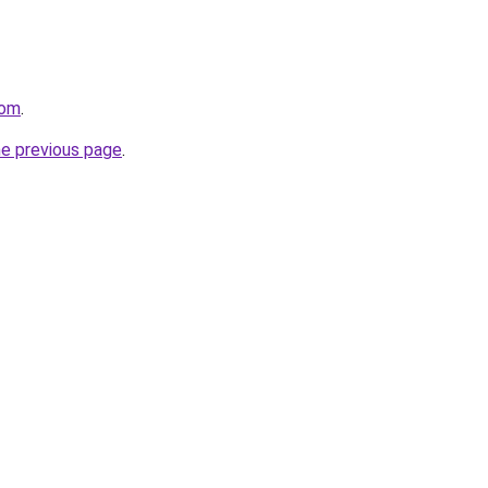
com
.
he previous page
.