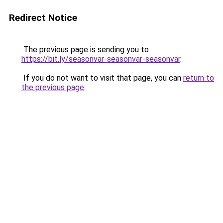
Redirect Notice
The previous page is sending you to
https://bit.ly/seasonvar-seasonvar-seasonvar
.
If you do not want to visit that page, you can
return to
the previous page
.