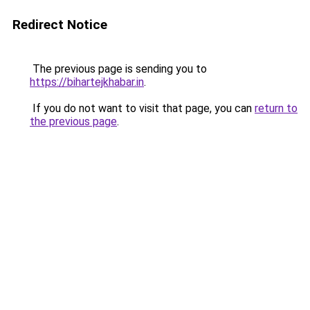
Redirect Notice
The previous page is sending you to
https://bihartejkhabar.in
.
If you do not want to visit that page, you can
return to
the previous page
.