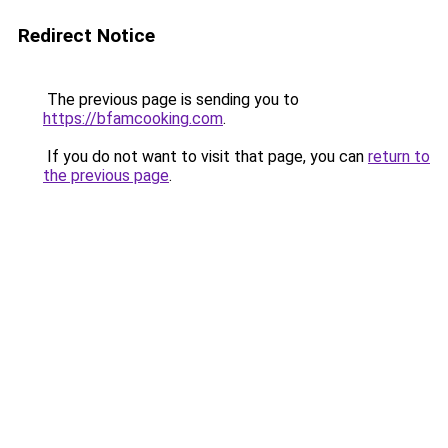
Redirect Notice
The previous page is sending you to
https://bfamcooking.com
.
If you do not want to visit that page, you can
return to
the previous page
.