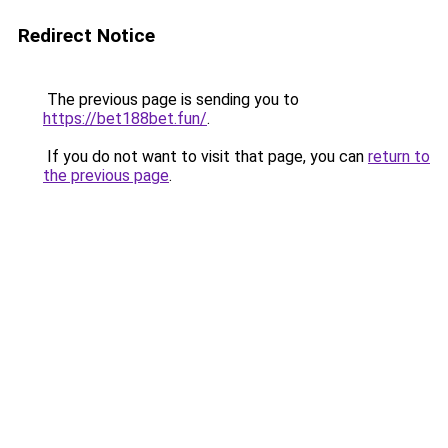
Redirect Notice
The previous page is sending you to
https://bet188bet.fun/
.
If you do not want to visit that page, you can
return to
the previous page
.