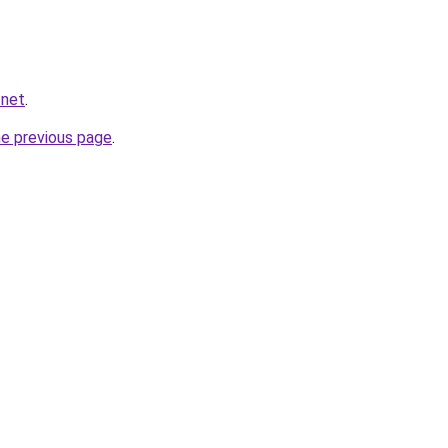
.net
.
he previous page
.