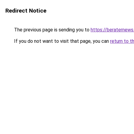
Redirect Notice
The previous page is sending you to
https://beraternews
If you do not want to visit that page, you can
return to t