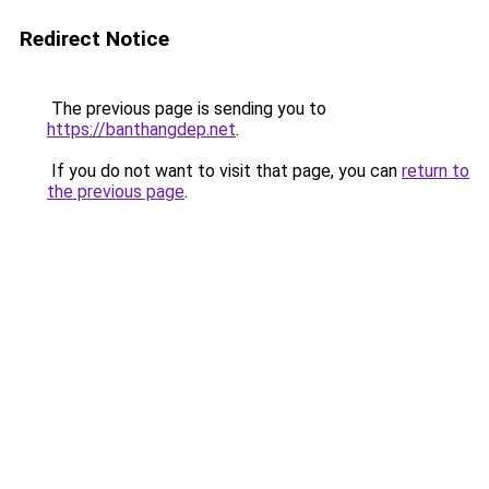
Redirect Notice
The previous page is sending you to
https://banthangdep.net
.
If you do not want to visit that page, you can
return to
the previous page
.