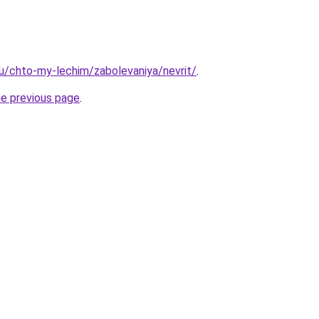
.ru/chto-my-lechim/zabolevaniya/nevrit/
.
he previous page
.