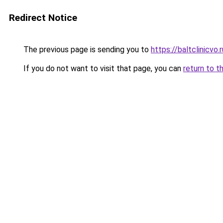
Redirect Notice
The previous page is sending you to
https://baltclinicvo
If you do not want to visit that page, you can
return to t