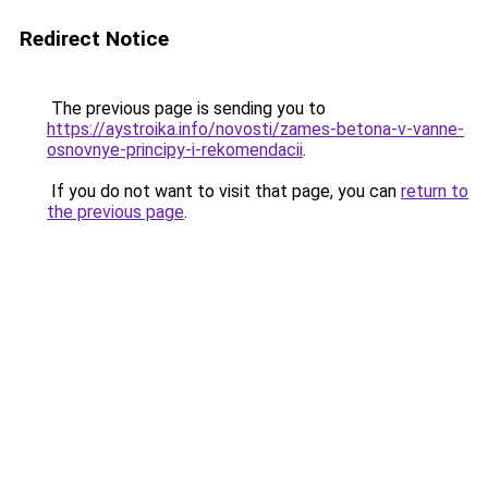
Redirect Notice
The previous page is sending you to
https://aystroika.info/novosti/zames-betona-v-vanne-
osnovnye-principy-i-rekomendacii
.
If you do not want to visit that page, you can
return to
the previous page
.