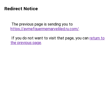
Redirect Notice
The previous page is sending you to
https://avmefquermemarveliled.ru.com/
.
If you do not want to visit that page, you can
return to
the previous page
.