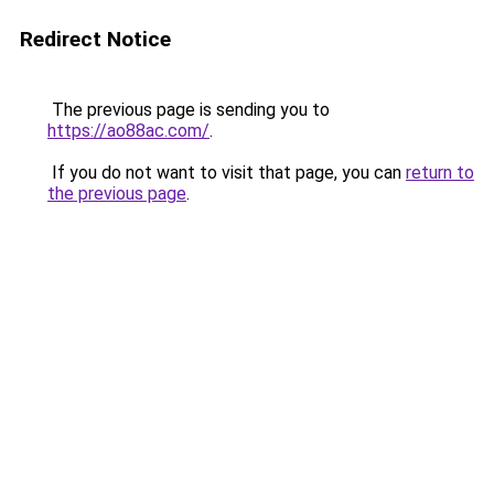
Redirect Notice
The previous page is sending you to
https://ao88ac.com/
.
If you do not want to visit that page, you can
return to
the previous page
.