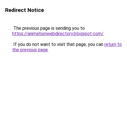
Redirect Notice
The previous page is sending you to
https://animationwebdirectory.blogspot.com/
.
If you do not want to visit that page, you can
return to
the previous page
.