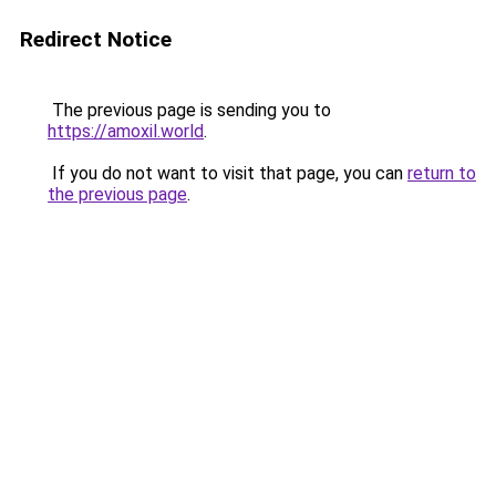
Redirect Notice
The previous page is sending you to
https://amoxil.world
.
If you do not want to visit that page, you can
return to
the previous page
.