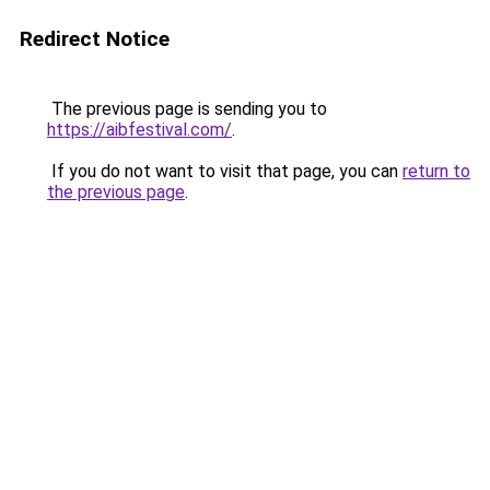
Redirect Notice
The previous page is sending you to
https://aibfestival.com/
.
If you do not want to visit that page, you can
return to
the previous page
.