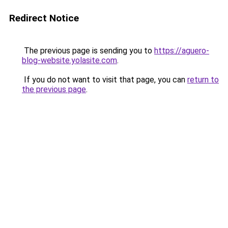
Redirect Notice
The previous page is sending you to
https://aguero-
blog-website.yolasite.com
.
If you do not want to visit that page, you can
return to
the previous page
.