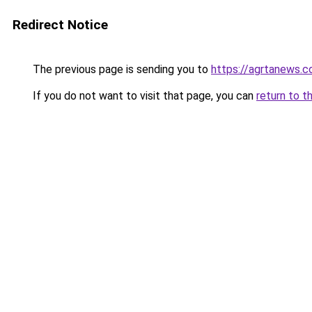
Redirect Notice
The previous page is sending you to
https://agrtanews.
If you do not want to visit that page, you can
return to t