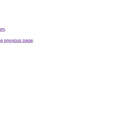
com
.
he previous page
.