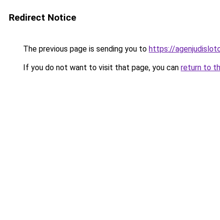
Redirect Notice
The previous page is sending you to
https://agenjudislo
If you do not want to visit that page, you can
return to t