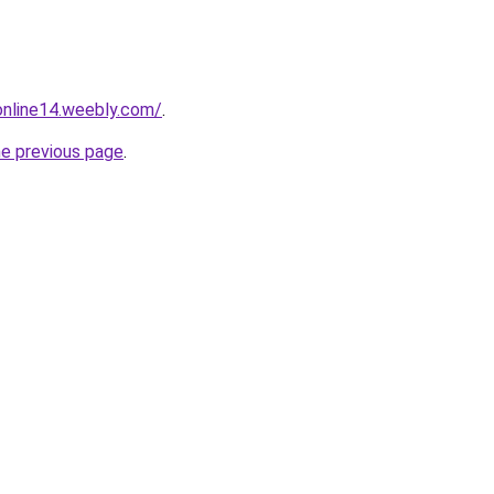
tonline14.weebly.com/
.
he previous page
.