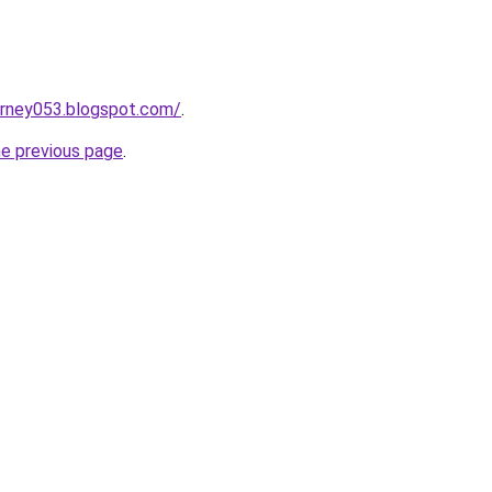
urney053.blogspot.com/
.
he previous page
.