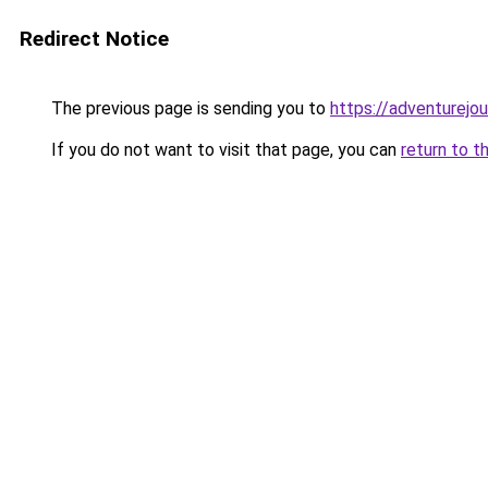
Redirect Notice
The previous page is sending you to
https://adventurejo
If you do not want to visit that page, you can
return to t