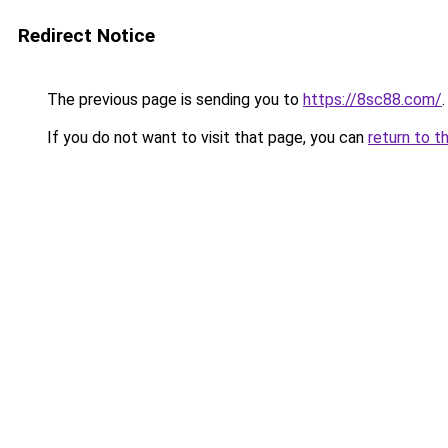
Redirect Notice
The previous page is sending you to
https://8sc88.com/
.
If you do not want to visit that page, you can
return to t