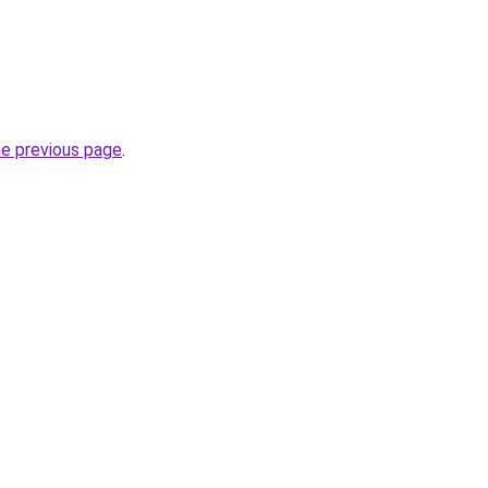
he previous page
.