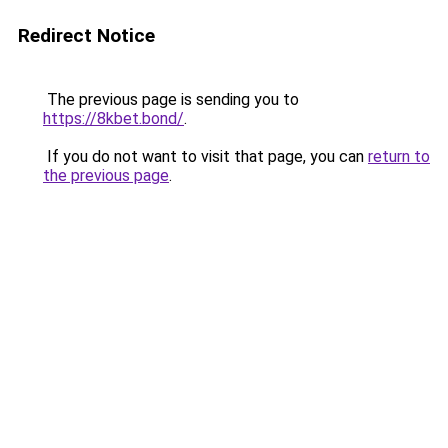
Redirect Notice
The previous page is sending you to
https://8kbet.bond/
.
If you do not want to visit that page, you can
return to
the previous page
.