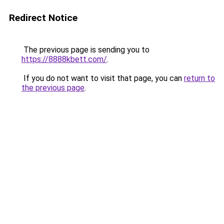
Redirect Notice
The previous page is sending you to
https://8888kbett.com/
.
If you do not want to visit that page, you can
return to
the previous page
.