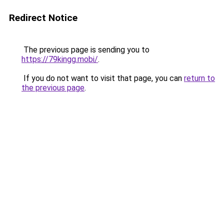
Redirect Notice
The previous page is sending you to
https://79kingg.mobi/
.
If you do not want to visit that page, you can
return to
the previous page
.