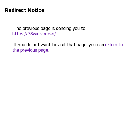
Redirect Notice
The previous page is sending you to
https://78win.soccer/
.
If you do not want to visit that page, you can
return to
the previous page
.