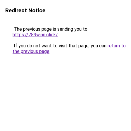
Redirect Notice
The previous page is sending you to
https://789winn.click/
.
If you do not want to visit that page, you can
return to
the previous page
.