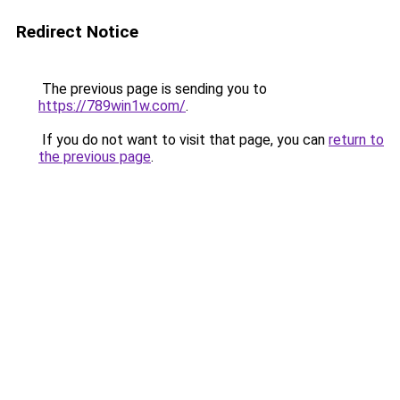
Redirect Notice
The previous page is sending you to
https://789win1w.com/
.
If you do not want to visit that page, you can
return to
the previous page
.