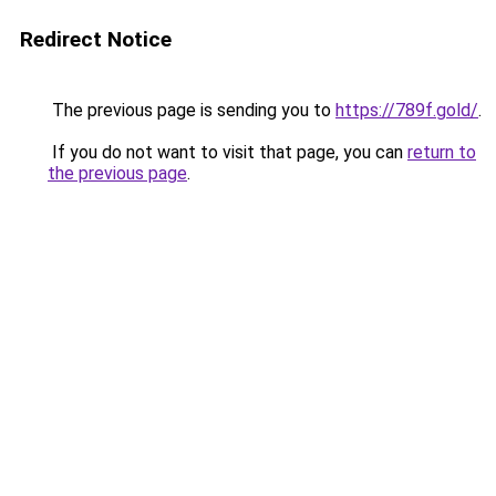
Redirect Notice
The previous page is sending you to
https://789f.gold/
.
If you do not want to visit that page, you can
return to
the previous page
.