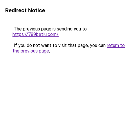
Redirect Notice
The previous page is sending you to
https://789betlu.com/
.
If you do not want to visit that page, you can
return to
the previous page
.