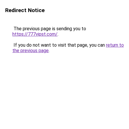
Redirect Notice
The previous page is sending you to
https://777vipst.com/
.
If you do not want to visit that page, you can
return to
the previous page
.