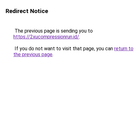
Redirect Notice
The previous page is sending you to
https://2xucompressionrun.id/
.
If you do not want to visit that page, you can
return to
the previous page
.