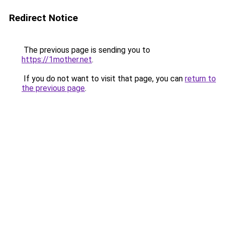
Redirect Notice
The previous page is sending you to
https://1mother.net
.
If you do not want to visit that page, you can
return to
the previous page
.