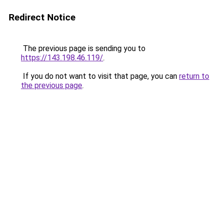
Redirect Notice
The previous page is sending you to
https://143.198.46.119/
.
If you do not want to visit that page, you can
return to
the previous page
.