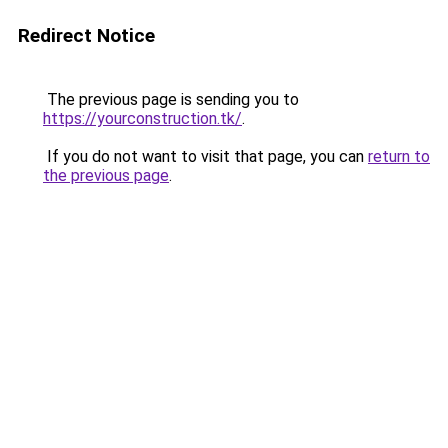
Redirect Notice
The previous page is sending you to
https://yourconstruction.tk/
.
If you do not want to visit that page, you can
return to
the previous page
.