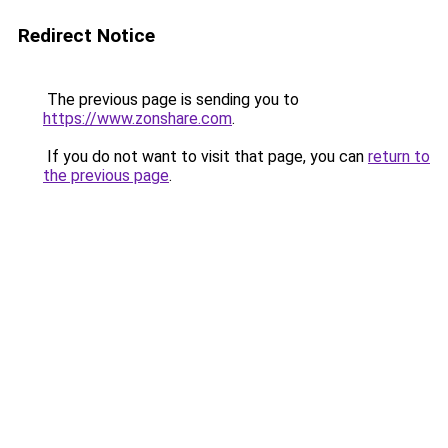
Redirect Notice
The previous page is sending you to
https://www.zonshare.com
.
If you do not want to visit that page, you can
return to
the previous page
.