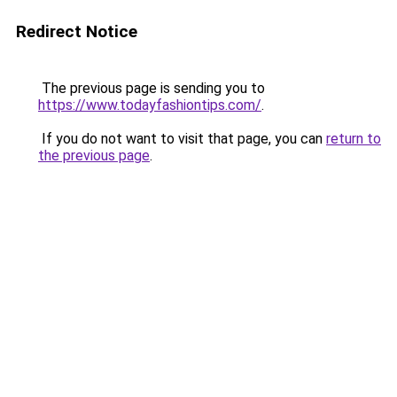
Redirect Notice
The previous page is sending you to
https://www.todayfashiontips.com/
.
If you do not want to visit that page, you can
return to
the previous page
.