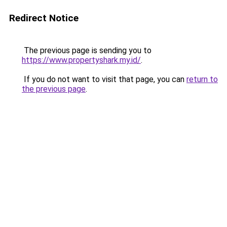
Redirect Notice
The previous page is sending you to
https://www.propertyshark.my.id/
.
If you do not want to visit that page, you can
return to
the previous page
.