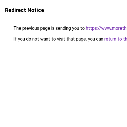
Redirect Notice
The previous page is sending you to
https://www.moreth
If you do not want to visit that page, you can
return to t