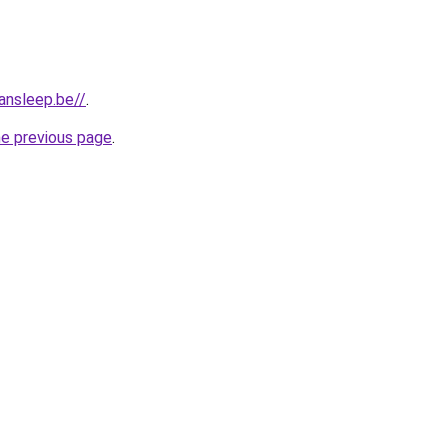
ansleep.be//
.
he previous page
.