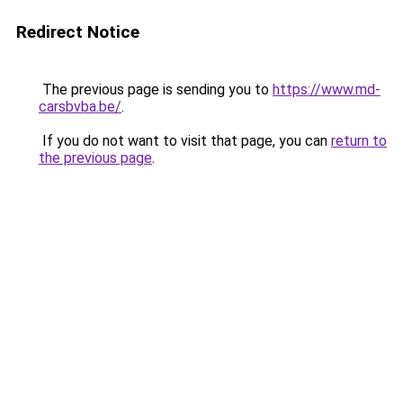
Redirect Notice
The previous page is sending you to
https://www.md-
carsbvba.be/
.
If you do not want to visit that page, you can
return to
the previous page
.