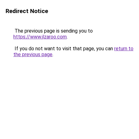
Redirect Notice
The previous page is sending you to
https://www.jlzaroo.com
.
If you do not want to visit that page, you can
return to
the previous page
.