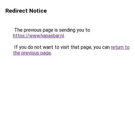
Redirect Notice
The previous page is sending you to
https://www.hapasbar.nl
.
If you do not want to visit that page, you can
return to
the previous page
.