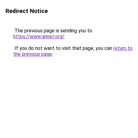
Redirect Notice
The previous page is sending you to
https://www.grinet.org/
.
If you do not want to visit that page, you can
return to
the previous page
.