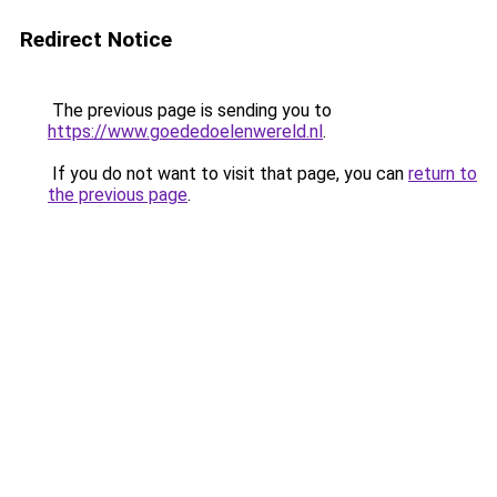
Redirect Notice
The previous page is sending you to
https://www.goededoelenwereld.nl
.
If you do not want to visit that page, you can
return to
the previous page
.