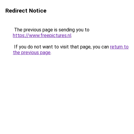
Redirect Notice
The previous page is sending you to
https://www.freepictures.nl
.
If you do not want to visit that page, you can
return to
the previous page
.