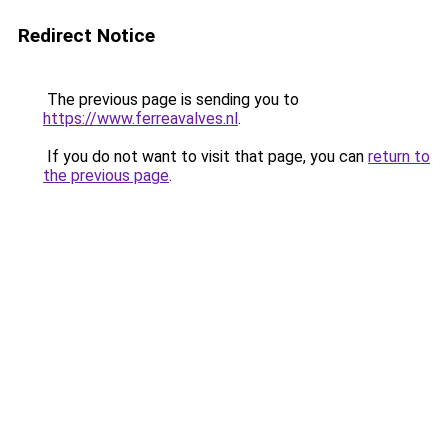
Redirect Notice
The previous page is sending you to
https://www.ferreavalves.nl
.
If you do not want to visit that page, you can
return to
the previous page
.